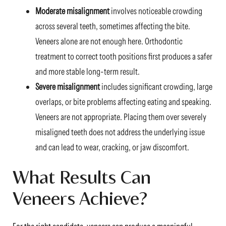
Moderate misalignment
involves noticeable crowding
across several teeth, sometimes affecting the bite.
Veneers alone are not enough here. Orthodontic
treatment to correct tooth positions first produces a safer
and more stable long-term result.
Severe misalignment
includes significant crowding, large
overlaps, or bite problems affecting eating and speaking.
Veneers are not appropriate. Placing them over severely
misaligned teeth does not address the underlying issue
and can lead to wear, cracking, or jaw discomfort.
What Results Can
Veneers Achieve?