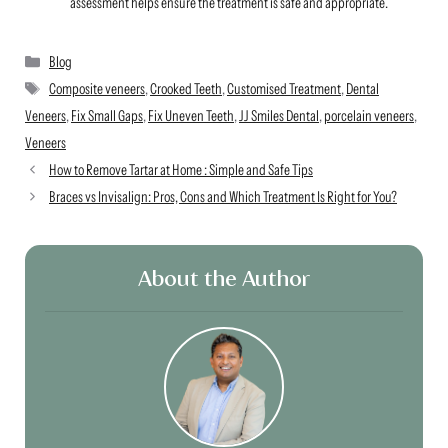
assessment helps ensure the treatment is safe and appropriate.
Categories
Blog
Tags
Composite veneers
,
Crooked Teeth
,
Customised Treatment
,
Dental
Veneers
,
Fix Small Gaps
,
Fix Uneven Teeth
,
JJ Smiles Dental
,
porcelain veneers
,
Veneers
How to Remove Tartar at Home : Simple and Safe Tips
Braces vs Invisalign: Pros, Cons and Which Treatment Is Right for You?
About the Author