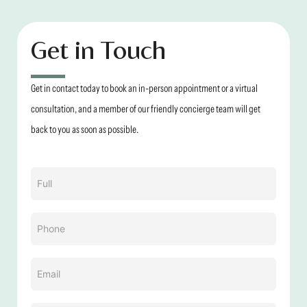
Get in Touch
Get in contact today to book an in-person appointment or a virtual
consultation, and a member of our friendly concierge team will get
back to you as soon as possible.
Name
(Required)
Phone
(Required)
Email
(Required)