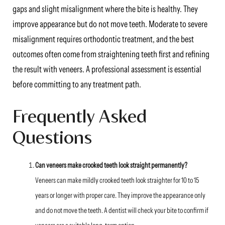
gaps and slight misalignment where the bite is healthy. They
improve appearance but do not move teeth. Moderate to severe
misalignment requires orthodontic treatment, and the best
outcomes often come from straightening teeth first and refining
the result with veneers. A professional assessment is essential
before committing to any treatment path.
Frequently Asked
Questions
Can veneers make crooked teeth look straight permanently?
Veneers can make mildly crooked teeth look straighter for 10 to 15
years or longer with proper care. They improve the appearance only
and do not move the teeth. A dentist will check your bite to confirm if