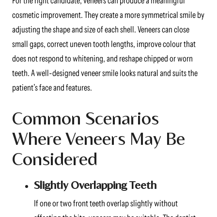
For the right candidate, veneers can produce a meaningful
cosmetic improvement. They create a more symmetrical smile by
adjusting the shape and size of each shell. Veneers can close
small gaps, correct uneven tooth lengths, improve colour that
does not respond to whitening, and reshape chipped or worn
teeth. A well-designed veneer smile looks natural and suits the
patient’s face and features.
Common Scenarios
Where Veneers May Be
Considered
Slightly Overlapping Teeth
If one or two front teeth overlap slightly without