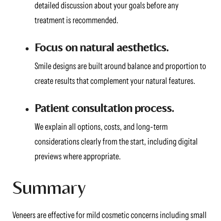
detailed discussion about your goals before any
treatment is recommended.
Focus on natural aesthetics.
Smile designs are built around balance and proportion to
create results that complement your natural features.
Patient consultation process.
We explain all options, costs, and long-term
considerations clearly from the start, including digital
previews where appropriate.
Summary
Veneers are effective for mild cosmetic concerns including small