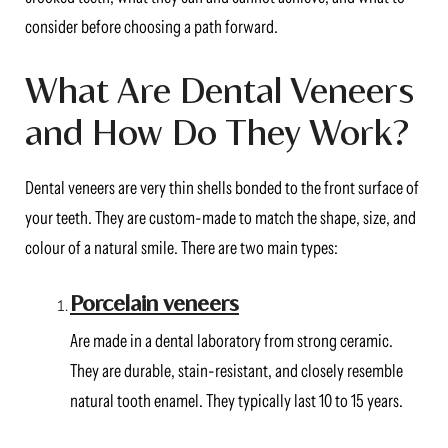
consider before choosing a path forward.
What Are Dental Veneers
and How Do They Work?
Dental veneers are very thin shells bonded to the front surface of
your teeth. They are custom-made to match the shape, size, and
colour of a natural smile. There are two main types:
Porcelain veneers
Are made in a dental laboratory from strong ceramic.
They are durable, stain-resistant, and closely resemble
natural tooth enamel. They typically last 10 to 15 years.