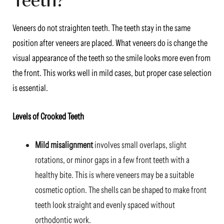
Veneers do not straighten teeth. The teeth stay in the same
position after veneers are placed. What veneers do is change the
visual appearance of the teeth so the smile looks more even from
the front. This works well in mild cases, but proper case selection
is essential.
Levels of Crooked Teeth
Mild misalignment
involves small overlaps, slight
rotations, or minor gaps in a few front teeth with a
healthy bite. This is where veneers may be a suitable
cosmetic option. The shells can be shaped to make front
teeth look straight and evenly spaced without
orthodontic work.