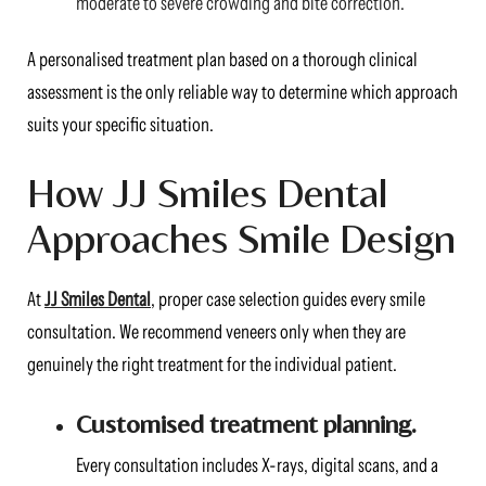
moderate to severe crowding and bite correction.
A personalised treatment plan based on a thorough clinical
assessment is the only reliable way to determine which approach
suits your specific situation.
How JJ Smiles Dental
Approaches Smile Design
At
JJ Smiles Dental
, proper case selection guides every smile
consultation. We recommend veneers only when they are
genuinely the right treatment for the individual patient.
Customised treatment planning.
Every consultation includes X-rays, digital scans, and a