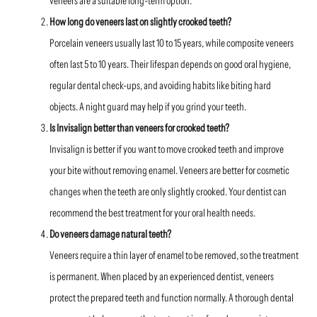
veneers are a suitable long-term option.
How long do veneers last on slightly crooked teeth?
Porcelain veneers usually last 10 to 15 years, while composite veneers
often last 5 to 10 years. Their lifespan depends on good oral hygiene,
regular dental check-ups, and avoiding habits like biting hard
objects. A night guard may help if you grind your teeth.
Is Invisalign better than veneers for crooked teeth?
Invisalign is better if you want to move crooked teeth and improve
your bite without removing enamel. Veneers are better for cosmetic
changes when the teeth are only slightly crooked. Your dentist can
recommend the best treatment for your oral health needs.
Do veneers damage natural teeth?
Veneers require a thin layer of enamel to be removed, so the treatment
is permanent. When placed by an experienced dentist, veneers
protect the prepared teeth and function normally. A thorough dental