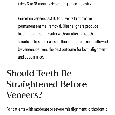
takes 6 to 18 months depending on complexity.
Porcelain veneers last 10 to 15 years but involve
permanent enamel removal. Clear aligners produce
lasting alignment results without altering tooth
structure. In some cases, orthodontic treatment followed
by veneers delivers the best outcome for both alignment
and appearance.
Should Teeth Be
Straightened Before
Veneers?
For patients with moderate or severe misalignment, orthodontic