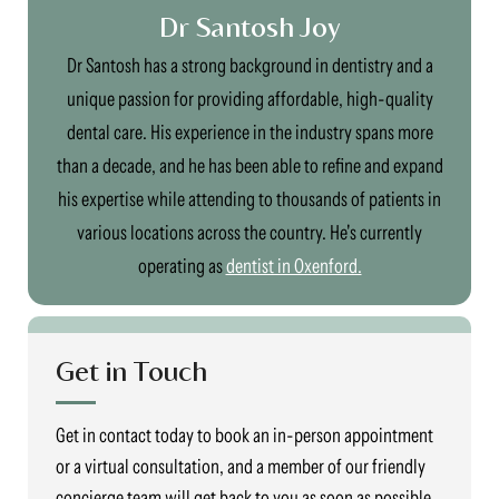
Dr Santosh Joy
Dr Santosh has a strong background in dentistry and a
unique passion for providing affordable, high-quality
dental care. His experience in the industry spans more
than a decade, and he has been able to refine and expand
his expertise while attending to thousands of patients in
various locations across the country. He's currently
operating as
dentist in Oxenford.
Get in Touch
Get in contact today to book an in-person appointment
or a virtual consultation, and a member of our friendly
concierge team will get back to you as soon as possible.