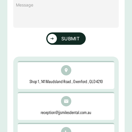
Message
(Required)
SUBMIT
Shop 1 , 141 Maudsland Road , Oxenford , QLD 4210
reception@jjsmilesdental.com.au