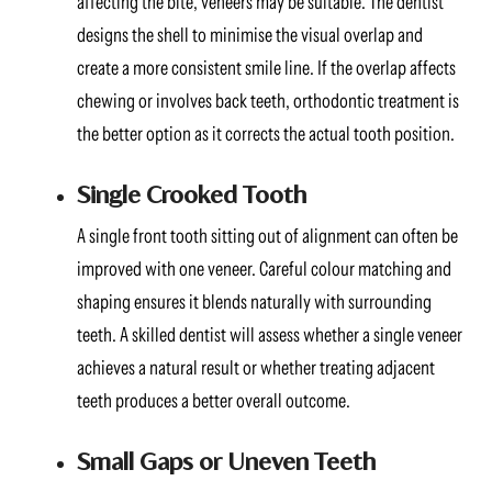
affecting the bite, veneers may be suitable. The dentist
designs the shell to minimise the visual overlap and
create a more consistent smile line. If the overlap affects
chewing or involves back teeth, orthodontic treatment is
the better option as it corrects the actual tooth position.
Single Crooked Tooth
A single front tooth sitting out of alignment can often be
improved with one veneer. Careful colour matching and
shaping ensures it blends naturally with surrounding
teeth. A skilled dentist will assess whether a single veneer
achieves a natural result or whether treating adjacent
teeth produces a better overall outcome.
Small Gaps or Uneven Teeth