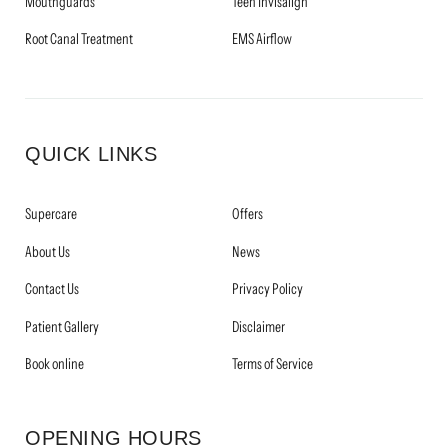
Mouthguards
Teen Invisalign
Root Canal Treatment
EMS Airflow
QUICK LINKS
Supercare
Offers
About Us
News
Contact Us
Privacy Policy
Patient Gallery
Disclaimer
Book online
Terms of Service
OPENING HOURS