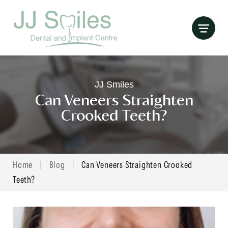
Skip
to
content
JJ Smiles
Can Veneers Straighten
Crooked Teeth?
Home
|
Blog
|
Can Veneers Straighten Crooked
Teeth?