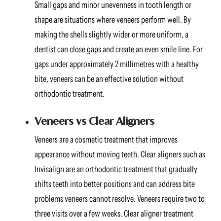
Small gaps and minor unevenness in tooth length or
shape are situations where veneers perform well. By
making the shells slightly wider or more uniform, a
dentist can close gaps and create an even smile line. For
gaps under approximately 2 millimetres with a healthy
bite, veneers can be an effective solution without
orthodontic treatment.
Veneers vs Clear Aligners
Veneers are a cosmetic treatment that improves
appearance without moving teeth. Clear aligners such as
Invisalign are an orthodontic treatment that gradually
shifts teeth into better positions and can address bite
problems veneers cannot resolve. Veneers require two to
three visits over a few weeks. Clear aligner treatment