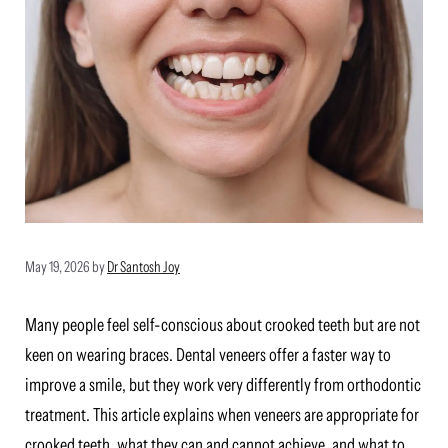
May 19, 2026
by
Dr Santosh Joy
Many people feel self-conscious about crooked teeth but are not
keen on wearing braces. Dental veneers offer a faster way to
improve a smile, but they work very differently from orthodontic
treatment. This article explains when veneers are appropriate for
crooked teeth, what they can and cannot achieve, and what to