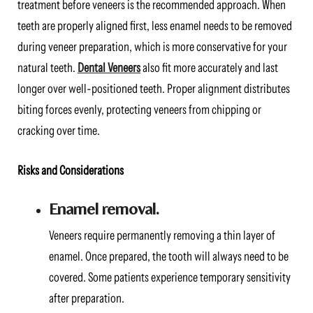
treatment before veneers is the recommended approach. When
teeth are properly aligned first, less enamel needs to be removed
during veneer preparation, which is more conservative for your
natural teeth.
Dental Veneers
also fit more accurately and last
longer over well-positioned teeth. Proper alignment distributes
biting forces evenly, protecting veneers from chipping or
cracking over time.
Risks and Considerations
Enamel removal.
Veneers require permanently removing a thin layer of
enamel. Once prepared, the tooth will always need to be
covered. Some patients experience temporary sensitivity
after preparation.