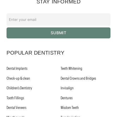
STAY INFORMED
Enter
your
email
SUBMIT
*
POPULAR DENTISTRY
Dental Implants
Teeth Whitening
Check-up & clean
Dental Crowns and Bridges
Children’s Dentistry
Invisalign
Tooth Fillings
Dentures
Dental Veneers
Wisdom Teeth