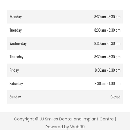
Monday
8:30 am - 5:30 pm
Tuesday
8:30 am - 5:30 pm
Wednesday
8:30 am - 5:30 pm
Thursday
8:30 am - 5:30 pm
Friday
8.30am - 5.30 pm
Saturday
8:30 am - 1:00 pm
Sunday
Closed
Copyright ©
JJ Smiles Dental and Implant Centre |
Powered by
Web99