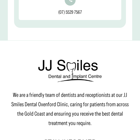
(07) 5529 7567
We are a friendly team of dentists and receptionists at our JJ
Smiles Dental Oxenford Clinic, caring for patients from across
the Gold Coast and ensuring you receive the best dental
treatment you require.