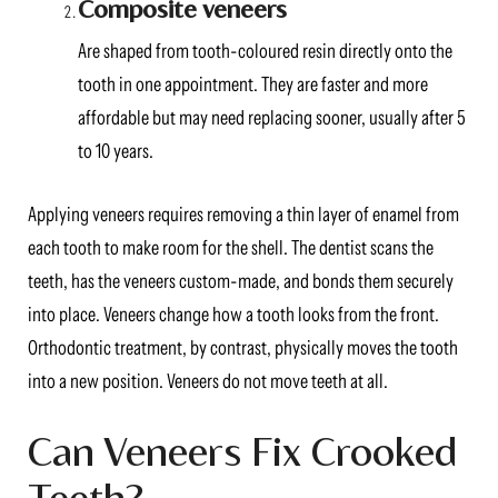
Composite veneers
Are shaped from tooth-coloured resin directly onto the
tooth in one appointment. They are faster and more
affordable but may need replacing sooner, usually after 5
to 10 years.
Applying veneers requires removing a thin layer of enamel from
each tooth to make room for the shell. The dentist scans the
teeth, has the veneers custom-made, and bonds them securely
into place. Veneers change how a tooth looks from the front.
Orthodontic treatment, by contrast, physically moves the tooth
into a new position. Veneers do not move teeth at all.
Can Veneers Fix Crooked
Teeth?