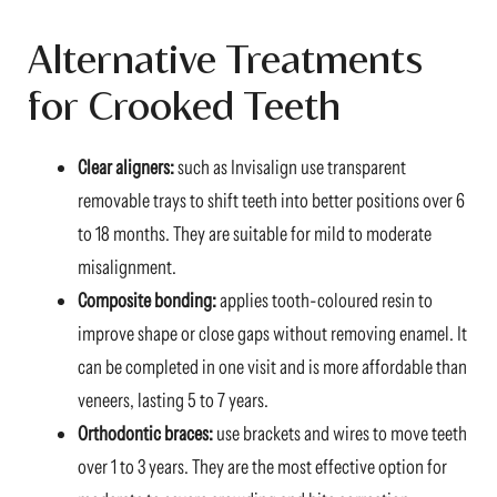
Alternative Treatments
for Crooked Teeth
Clear aligners:
such as Invisalign use transparent
removable trays to shift teeth into better positions over 6
to 18 months. They are suitable for mild to moderate
misalignment.
Composite bonding:
applies tooth-coloured resin to
improve shape or close gaps without removing enamel. It
can be completed in one visit and is more affordable than
veneers, lasting 5 to 7 years.
Orthodontic braces:
use brackets and wires to move teeth
over 1 to 3 years. They are the most effective option for