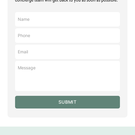
Name
(Required)
Phone
(Required)
Email
(Required)
Message
(Required)
SUBMIT