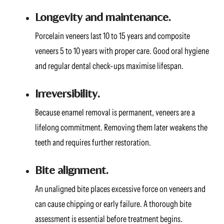
Longevity and maintenance.
Porcelain veneers last 10 to 15 years and composite
veneers 5 to 10 years with proper care. Good oral hygiene
and regular dental check-ups maximise lifespan.
Irreversibility.
Because enamel removal is permanent, veneers are a
lifelong commitment. Removing them later weakens the
teeth and requires further restoration.
Bite alignment.
An unaligned bite places excessive force on veneers and
can cause chipping or early failure. A thorough bite
assessment is essential before treatment begins.