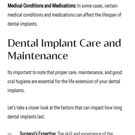
Medical Conditions and Medications:
In some cases, certain
medical conditions and medications can affect the lifespan of
dental implants.
Dental Implant Care and
Maintenance
Its important to note that proper care, maintenance, and good
oral hygiene are essential for the life extension of your dental
implants.
Let’s take a closer look at the factors that can impact how long
dental implants last.
Surgeon’s Expertise:
The skill and experience of the