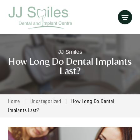
Skip
to
content
JJ Smiles
How Long Do Dental Implants
Last?
Home
|
Uncategorized
|
How Long Do Dental
Implants Last?