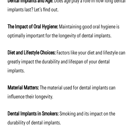
Dental Implants and Age:
Does age play a role in how long dental
implants last? Let’s find out.
The Impact of Oral Hygiene:
Maintaining good oral hygiene is
optimally important for the longevity of dental implants.
Diet and Lifestyle Choices:
Factors like your diet and lifestyle can
greatly impact the durability and lifespan of your dental
implants.
Material Matters:
The material used for dental implants can
influence their longevity.
Dental Implants in Smokers:
Smoking and its impact on the
durability of dental implants.