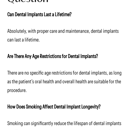
Can Dental Implants Last a Lifetime?
Absolutely, with proper care and maintenance, dental implants
can last a lifetime.
Are There Any Age Restrictions for Dental Implants?
There are no specific age restrictions for dental implants, as long
as the patient’s oral health and overall health are suitable for the
procedure.
How Does Smoking Affect Dental Implant Longevity?
Smoking can significantly reduce the lifespan of dental implants