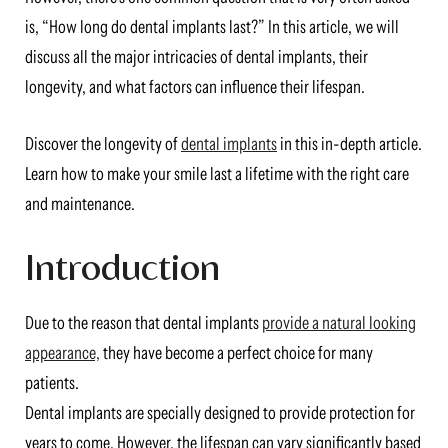
is, “How long do dental implants last?” In this article, we will
discuss all the major intricacies of dental implants, their
longevity, and what factors can influence their lifespan.
Discover the longevity of
dental implants
in this in-depth article.
Learn how to make your smile last a lifetime with the right care
and maintenance.
Introduction
Due to the reason that dental implants
provide a natural looking
appearance,
they have become a perfect choice for many
patients.
Dental implants are specially designed to provide protection for
years to come. However, the lifespan can vary significantly based