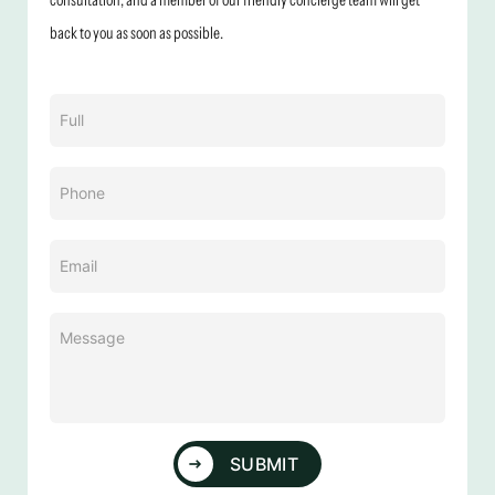
back to you as soon as possible.
Name
(Required)
Phone
(Required)
Email
(Required)
Message
(Required)
SUBMIT