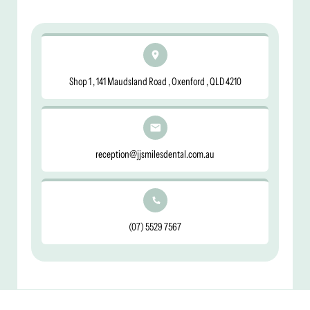
Shop 1 , 141 Maudsland Road , Oxenford , QLD 4210
reception@jjsmilesdental.com.au
(07) 5529 7567