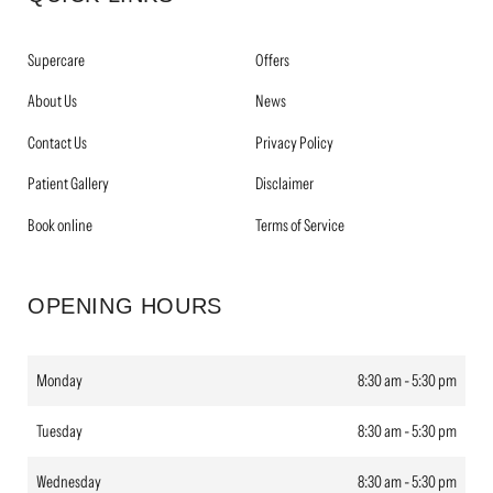
Supercare
Offers
About Us
News
Contact Us
Privacy Policy
Patient Gallery
Disclaimer
Book online
Terms of Service
OPENING HOURS
Monday
8:30 am - 5:30 pm
Tuesday
8:30 am - 5:30 pm
Wednesday
8:30 am - 5:30 pm