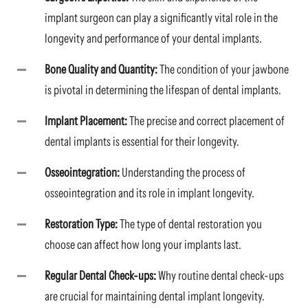
implant surgeon can play a significantly vital role in the
longevity and performance of your dental implants.
Bone Quality and Quantity:
The condition of your jawbone
is pivotal in determining the lifespan of dental implants.
Implant Placement:
The precise and correct placement of
dental implants is essential for their longevity.
Osseointegration:
Understanding the process of
osseointegration and its role in implant longevity.
Restoration Type:
The type of dental restoration you
choose can affect how long your implants last.
Regular Dental Check-ups:
Why routine dental check-ups
are crucial for maintaining dental implant longevity.