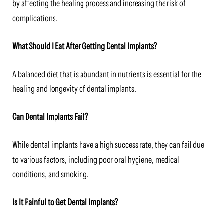
by affecting the healing process and increasing the risk of
complications.
What Should I Eat After Getting Dental Implants?
A balanced diet that is abundant in nutrients is essential for the
healing and longevity of dental implants.
Can Dental Implants Fail?
While dental implants have a high success rate, they can fail due
to various factors, including poor oral hygiene, medical
conditions, and smoking.
Is It Painful to Get Dental Implants?