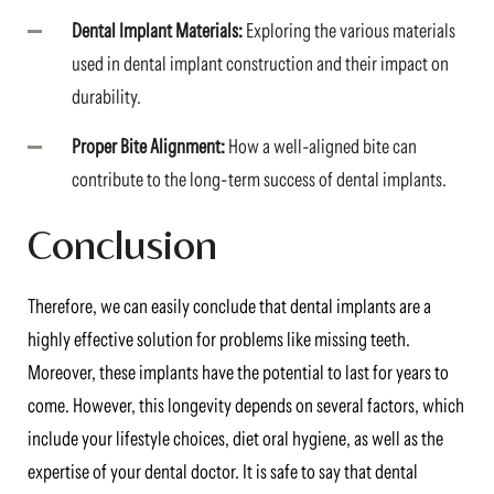
Dental Implant Materials:
Exploring the various materials
used in dental implant construction and their impact on
durability.
Proper Bite Alignment:
How a well-aligned bite can
contribute to the long-term success of dental implants.
Conclusion
Therefore, we can easily conclude that dental implants are a
highly effective solution for problems like missing teeth.
Moreover, these implants have the potential to last for years to
come. However, this longevity depends on several factors, which
include your lifestyle choices, diet oral hygiene, as well as the
expertise of your dental doctor. It is safe to say that dental