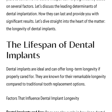
on several factors. Let’s discuss the leading determinants of
dental implantation. How they can last and provide you with
significant results. Let’s dive straight into the heart of the matter:
the longevity of dental implants.
The Lifespan of Dental
Implants
Dental implants are ideal and can offer long-term longevity if
properly cared for. They are known for their remarkable longevity
compared to traditional tooth replacement options.
Factors That Influence Dental Implant Longevity