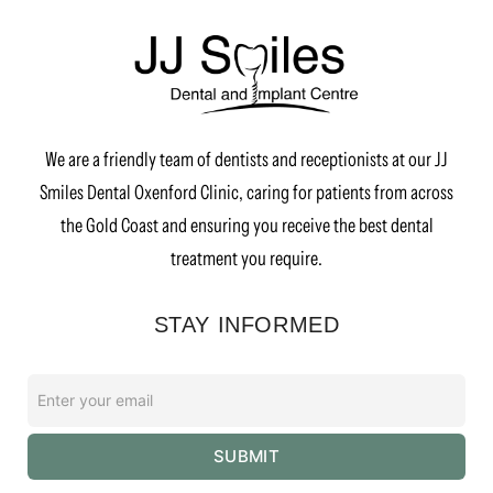
We are a friendly team of dentists and receptionists at our JJ
Smiles Dental Oxenford Clinic, caring for patients from across
the Gold Coast and ensuring you receive the best dental
treatment you require.
STAY INFORMED
Enter
your
email
SUBMIT
*