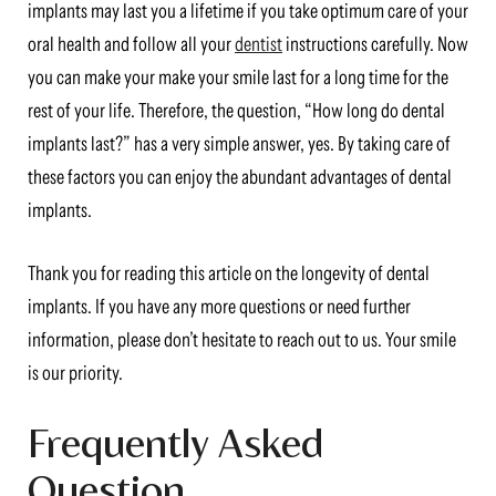
implants may last you a lifetime if you take optimum care of your
oral health and follow all your
dentist
instructions carefully. Now
you can make your make your smile last for a long time for the
rest of your life. Therefore, the question, “How long do dental
implants last?” has a very simple answer, yes. By taking care of
these factors you can enjoy the abundant advantages of dental
implants.
Thank you for reading this article on the longevity of dental
implants. If you have any more questions or need further
information, please don’t hesitate to reach out to us. Your smile
is our priority.
Frequently Asked
Question