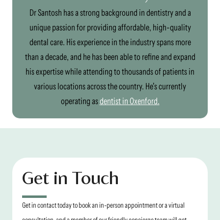
Dr Santosh has a strong background in dentistry and a
unique passion for providing affordable, high-quality
dental care. His experience in the industry spans more
than a decade, and he has been able to refine and expand
his expertise while attending to thousands of patients in
various locations across the country. He's currently
operating as
dentist in Oxenford.
Get in Touch
Get in contact today to book an in-person appointment or a virtual
consultation, and a member of our friendly concierge team will get