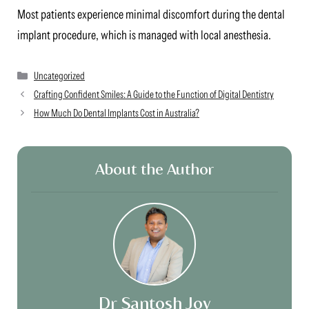
Most patients experience minimal discomfort during the dental
implant procedure, which is managed with local anesthesia.
Categories
Uncategorized
Crafting Confident Smiles: A Guide to the Function of Digital Dentistry
How Much Do Dental Implants Cost in Australia?
About the Author
Dr Santosh Joy