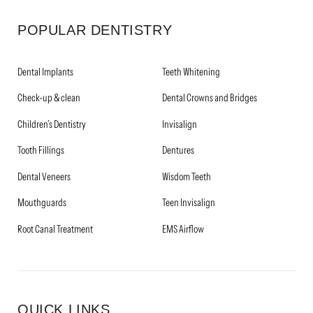
POPULAR DENTISTRY
Dental Implants
Teeth Whitening
Check-up & clean
Dental Crowns and Bridges
Children’s Dentistry
Invisalign
Tooth Fillings
Dentures
Dental Veneers
Wisdom Teeth
Mouthguards
Teen Invisalign
Root Canal Treatment
EMS Airflow
QUICK LINKS