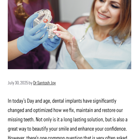
July 30, 2025
by
Dr Santosh Joy
In today’s Day and age, dental implants have significantly
changed and optimized how we fix, maintain and restore our
missing teeth. Not only is it a long lasting solution, but is also a
great way to beautify your smile and enhance your confidence.
However, there’s one common question that is very often asked