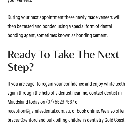
your veneers.
During your next appointment these newly made veneers will
then be tested and bonded using a special form of dental
bonding agent, sometimes known as bonding cement.
Ready To Take The Next
Step?
If you are eager to regain your confidence and enjoy white teeth
again through the help of a dentist near me, contact dentist in
Maudsland today on
(07) 5529 7567
or
reception@jjsmilesdental.com.au,
or book online. We also offer
braces Oxenford and bulk billing children’s dentistry Gold Coast.