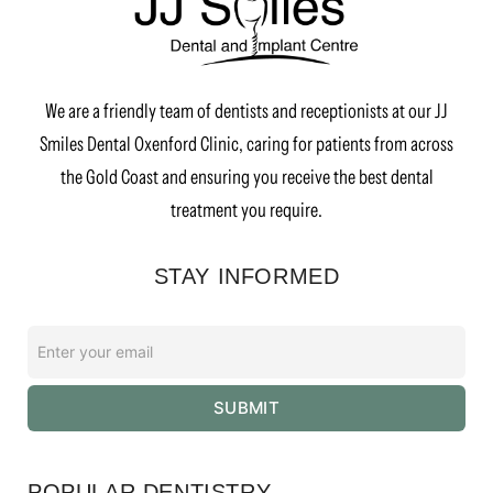
We are a friendly team of dentists and receptionists at our JJ
Smiles Dental Oxenford Clinic, caring for patients from across
the Gold Coast and ensuring you receive the best dental
treatment you require.
STAY INFORMED
Enter
your
email
SUBMIT
*
POPULAR DENTISTRY