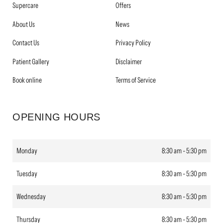
Supercare
Offers
About Us
News
Contact Us
Privacy Policy
Patient Gallery
Disclaimer
Book online
Terms of Service
OPENING HOURS
Monday
8:30 am - 5:30 pm
Tuesday
8:30 am - 5:30 pm
Wednesday
8:30 am - 5:30 pm
Thursday
8:30 am - 5:30 pm