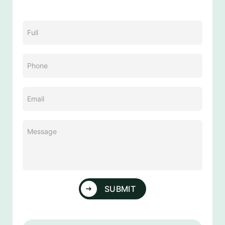
Name
(Required)
Phone
(Required)
Email
(Required)
Message
(Required)
SUBMIT