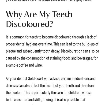
Why Are My Teeth
Discoloured?
It is common for teeth to become discoloured through a lack of
proper dental hygiene over time. This can lead to the build-up of
plaque and subsequently tooth decay. Discolouration can also be
caused by the consumption of staining foods and beverages, for
example coffee and wine.
As your dentist Gold Coast will advise, certain medications and
diseases can also affect the health of your teeth and therefore
their colour. This is particularly the case for children, whose
teeth are softer and still growing. It is also possible that