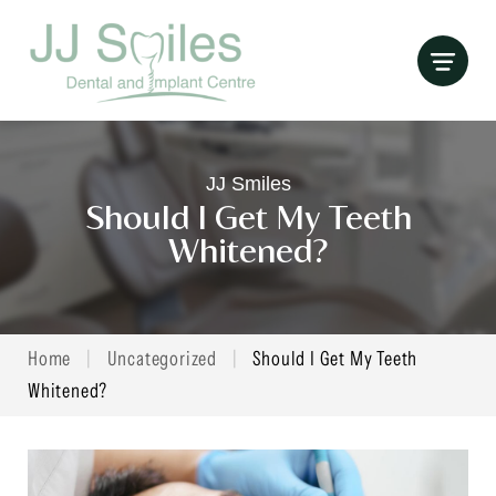
Skip
to
content
JJ Smiles
Should I Get My Teeth
Whitened?
Home
|
Uncategorized
|
Should I Get My Teeth
Whitened?