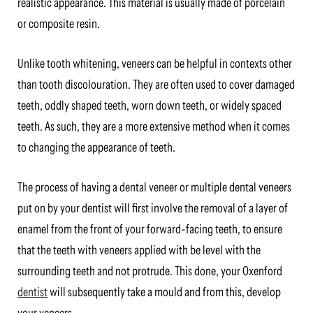
realistic appearance. This material is usually made of porcelain
or composite resin.
Unlike tooth whitening, veneers can be helpful in contexts other
than tooth discolouration. They are often used to cover damaged
teeth, oddly shaped teeth, worn down teeth, or widely spaced
teeth. As such, they are a more extensive method when it comes
to changing the appearance of teeth.
The process of having a dental veneer or multiple dental veneers
put on by your dentist will first involve the removal of a layer of
enamel from the front of your forward-facing teeth, to ensure
that the teeth with veneers applied with be level with the
surrounding teeth and not protrude. This done, your Oxenford
dentist
will subsequently take a mould and from this, develop