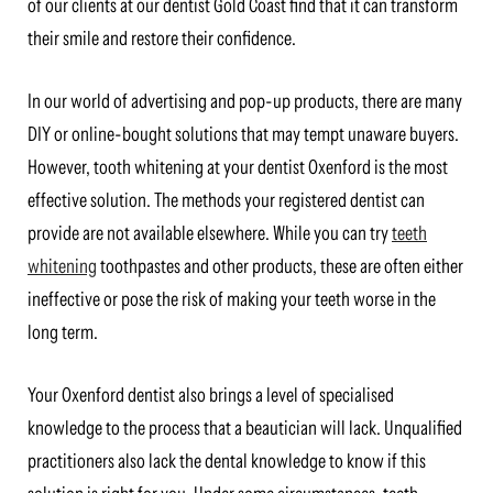
of our clients at our dentist Gold Coast find that it can transform
their smile and restore their confidence.
In our world of advertising and pop-up products, there are many
DIY or online-bought solutions that may tempt unaware buyers.
However, tooth whitening at your dentist Oxenford is the most
effective solution. The methods your registered dentist can
provide are not available elsewhere. While you can try
teeth
whitening
toothpastes and other products, these are often either
ineffective or pose the risk of making your teeth worse in the
long term.
Your Oxenford dentist also brings a level of specialised
knowledge to the process that a beautician will lack. Unqualified
practitioners also lack the dental knowledge to know if this