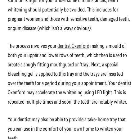
solution is right for you. Under some circumstances, teeth
whitening should potentially be avoided. This includes for
pregnant women and those with sensitive teeth, damaged teeth,
or gum disease (which isn’t always obvious).
The process involves your
dentist Oxenford
making a mould of
both your upper and lower rows of teeth, which then is used to
create a snugly fitting mouthguard or ‘tray’. Next, a special
bleaching gel is applied to this tray and the trays are inserted
over the teeth for a period during your appointment. Your dentist
Oxenford may accelerate the whitening using LED light. This is
repeated multiple times and soon, the teeth are notably whiter.
Your dentist may also be able to provide a take-home tray that
you can use in the comfort of your own home to whiten your
teeth.