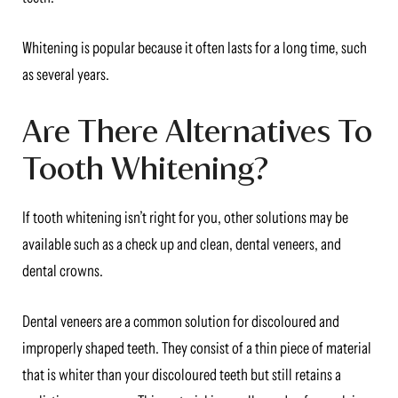
Whitening is popular because it often lasts for a long time, such
as several years.
Are There Alternatives To
Tooth Whitening?
If tooth whitening isn’t right for you, other solutions may be
available such as a check up and clean, dental veneers, and
dental crowns.
Dental veneers are a common solution for discoloured and
improperly shaped teeth. They consist of a thin piece of material
that is whiter than your discoloured teeth but still retains a