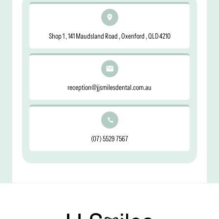
Shop 1 , 141 Maudsland Road , Oxenford , QLD 4210
reception@jjsmilesdental.com.au
(07) 5529 7567