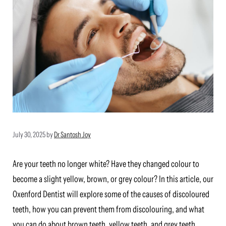
July 30, 2025
by
Dr Santosh Joy
Are your teeth no longer white? Have they changed colour to
become a slight yellow, brown, or grey colour? In this article, our
Oxenford Dentist will explore some of the causes of discoloured
teeth, how you can prevent them from discolouring, and what
you can do about brown teeth, yellow teeth, and grey teeth.