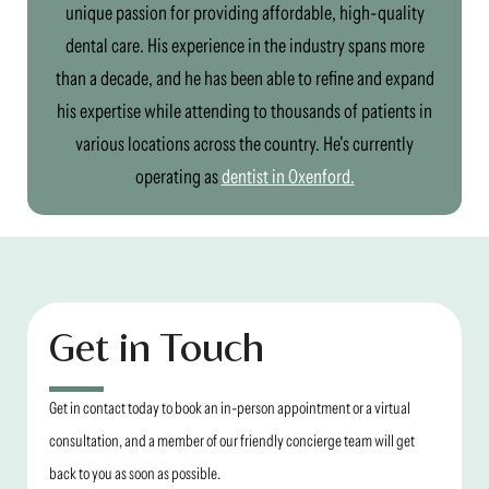
unique passion for providing affordable, high-quality
dental care. His experience in the industry spans more
than a decade, and he has been able to refine and expand
his expertise while attending to thousands of patients in
various locations across the country. He's currently
operating as
dentist in Oxenford.
Get in Touch
Get in contact today to book an in-person appointment or a virtual
consultation, and a member of our friendly concierge team will get
back to you as soon as possible.