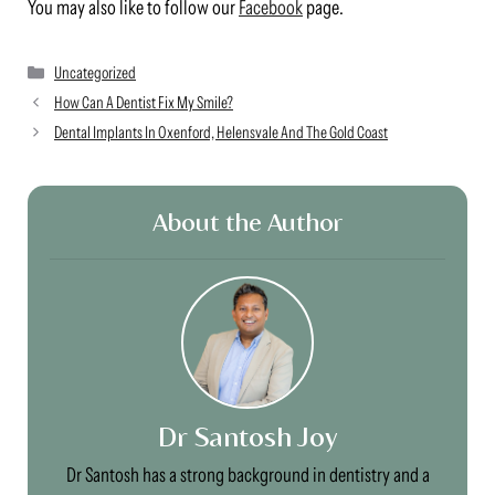
You may also like to follow our
Facebook
page.
Categories
Uncategorized
How Can A Dentist Fix My Smile?
Dental Implants In Oxenford, Helensvale And The Gold Coast
About the Author
Dr Santosh Joy
Dr Santosh has a strong background in dentistry and a