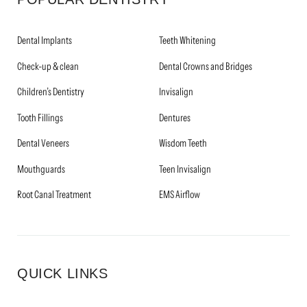
Dental Implants
Teeth Whitening
Check-up & clean
Dental Crowns and Bridges
Children’s Dentistry
Invisalign
Tooth Fillings
Dentures
Dental Veneers
Wisdom Teeth
Mouthguards
Teen Invisalign
Root Canal Treatment
EMS Airflow
QUICK LINKS