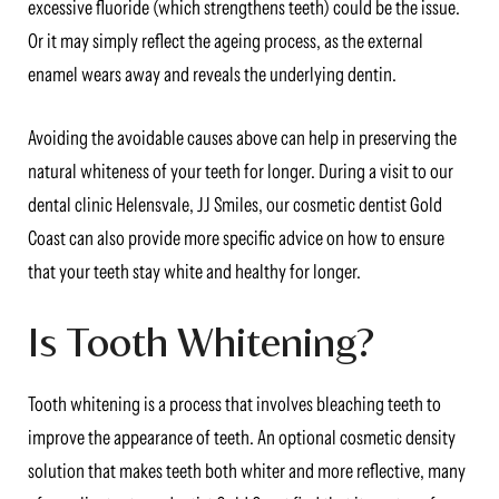
excessive fluoride (which strengthens teeth) could be the issue.
Or it may simply reflect the ageing process, as the external
enamel wears away and reveals the underlying dentin.
Avoiding the avoidable causes above can help in preserving the
natural whiteness of your teeth for longer. During a visit to our
dental clinic Helensvale, JJ Smiles, our cosmetic dentist Gold
Coast can also provide more specific advice on how to ensure
that your teeth stay white and healthy for longer.
Is Tooth Whitening?
Tooth whitening is a process that involves bleaching teeth to
improve the appearance of teeth. An optional cosmetic density
solution that makes teeth both whiter and more reflective, many